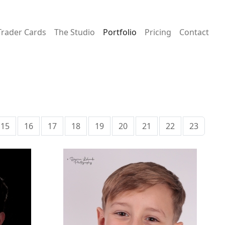
Trader Cards
The Studio
Portfolio
Pricing
Contact
15
16
17
18
19
20
21
22
23