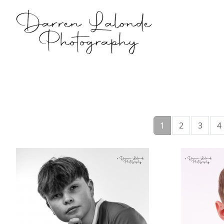
1
2
3
4