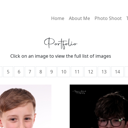
Home
About Me
Photo Shoot
Portfolio
Click on an image to view the full list of images
5
6
7
8
9
10
11
12
13
14