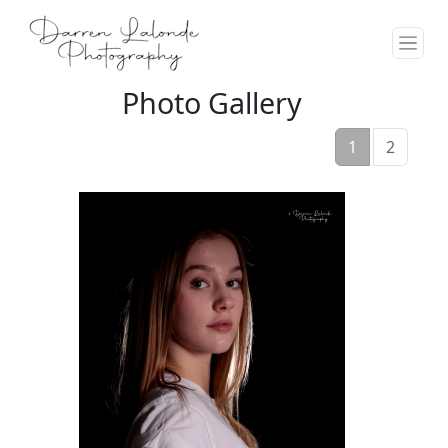
Photo Gallery
1
2