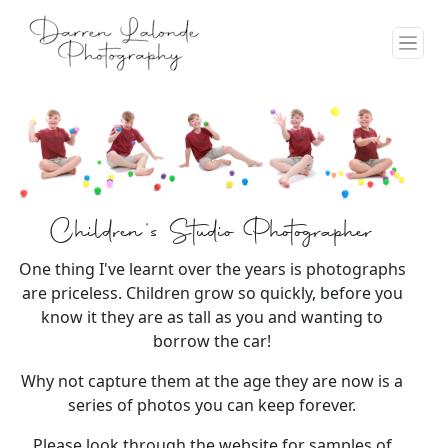
Children's Studio Photographer
One thing I've learnt over the years is photographs
are priceless. Children grow so quickly, before you
know it they are as tall as you and wanting to
borrow the car!
Why not capture them at the age they are now is a
series of photos you can keep forever.
Please look through the website for samples of