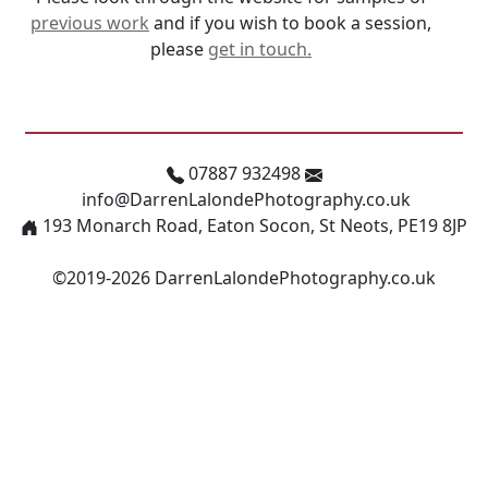
previous work
and if you wish to book a session,
please
get in touch.
07887 932498
info@DarrenLalondePhotography.co.uk
193 Monarch Road, Eaton Socon, St Neots, PE19 8JP
©2019-2026 DarrenLalondePhotography.co.uk